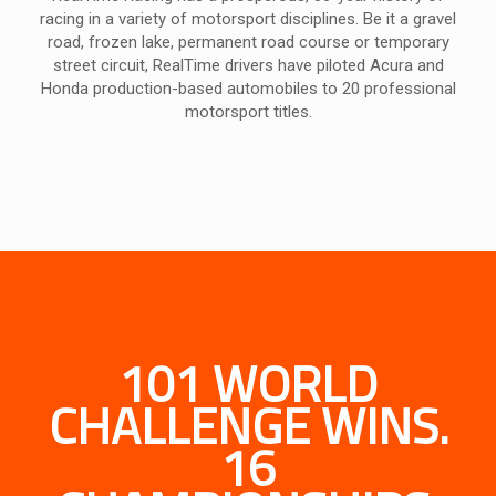
racing in a variety of motorsport disciplines. Be it a gravel
road, frozen lake, permanent road course or temporary
street circuit, RealTime drivers have piloted Acura and
Honda production-based automobiles to 20 professional
motorsport titles.
101 WORLD
CHALLENGE WINS.
16