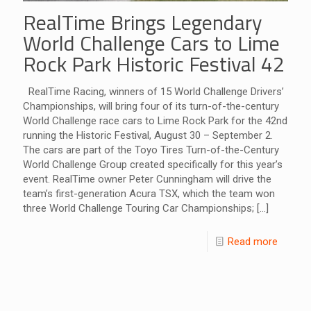
RealTime Brings Legendary
World Challenge Cars to Lime
Rock Park Historic Festival 42
RealTime Racing, winners of 15 World Challenge Drivers’
Championships, will bring four of its turn-of-the-century
World Challenge race cars to Lime Rock Park for the 42nd
running the Historic Festival, August 30 – September 2.
The cars are part of the Toyo Tires Turn-of-the-Century
World Challenge Group created specifically for this year’s
event. RealTime owner Peter Cunningham will drive the
team’s first-generation Acura TSX, which the team won
three World Challenge Touring Car Championships;
[…]
Read more