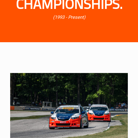
CHAMPIONSHIPS.
(1993 - Present)