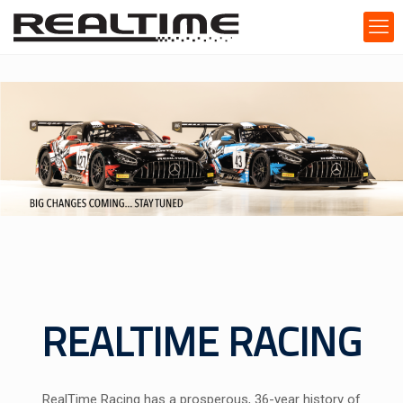
REALTIME RACING
RealTime Racing has a prosperous, 36-year history of