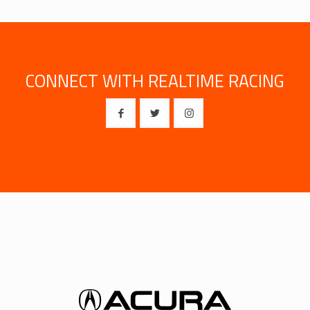
CONNECT WITH REALTIME RACING