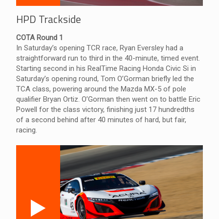
HPD Trackside
COTA Round 1
In Saturday’s opening TCR race, Ryan Eversley had a
straightforward run to third in the 40-minute, timed event.
Starting second in his RealTime Racing Honda Civic Si in
Saturday’s opening round, Tom O’Gorman briefly led the
TCA class, powering around the Mazda MX-5 of pole
qualifier Bryan Ortiz. O’Gorman then went on to battle Eric
Powell for the class victory, finishing just 17 hundredths
of a second behind after 40 minutes of hard, but fair,
racing.