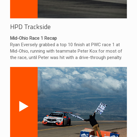
HPD Trackside
Mid-Ohio Race 1 Recap
Ryan Eversely grabbed a top 10 finish at PWC race 1 at
Mid-Ohio, running with teammate Peter Kox for most of
the race, until Peter was hit with a drive-through penalty.