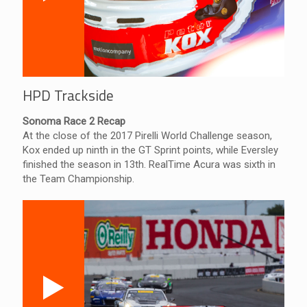
HPD Trackside
Sonoma Race 2 Recap
At the close of the 2017 Pirelli World Challenge season,
Kox ended up ninth in the GT Sprint points, while Eversley
finished the season in 13th. RealTime Acura was sixth in
the Team Championship.