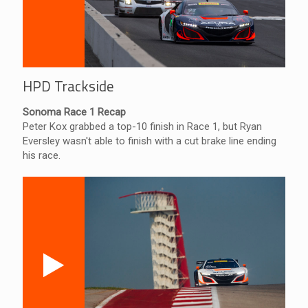
HPD Trackside
Sonoma Race 1 Recap
Peter Kox grabbed a top-10 finish in Race 1, but Ryan
Eversley wasn't able to finish with a cut brake line ending
his race.