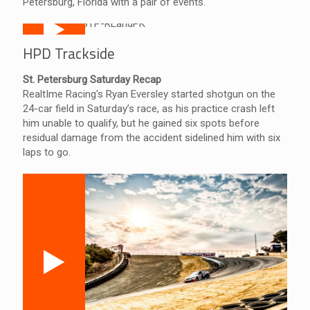
Petersburg, Florida with a pair of events.
HPD Trackside
St. Petersburg Saturday Recap
RealtIme Racing's Ryan Eversley started shotgun on the
24-car field in Saturday’s race, as his practice crash left
him unable to qualify, but he gained six spots before
residual damage from the accident sidelined him with six
laps to go.