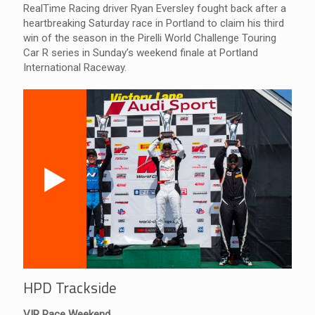
RealTime Racing driver Ryan Eversley fought back after a
heartbreaking Saturday race in Portland to claim his third
win of the season in the Pirelli World Challenge Touring
Car R series in Sunday’s weekend finale at Portland
International Raceway.
HPD Trackside
VIR Race Weekend