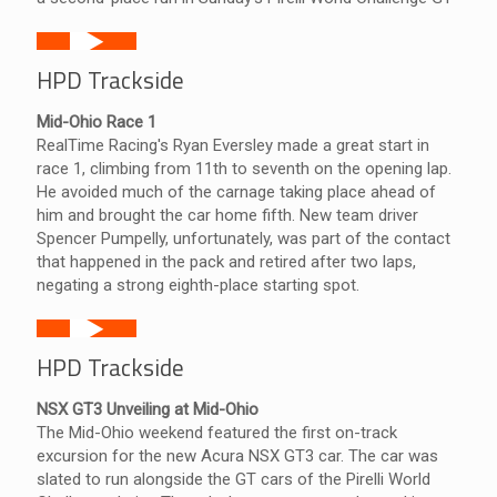
HPD Trackside
Mid-Ohio Race 1
RealTime Racing's Ryan Eversley made a great start in
race 1, climbing from 11th to seventh on the opening lap.
He avoided much of the carnage taking place ahead of
him and brought the car home fifth. New team driver
Spencer Pumpelly, unfortunately, was part of the contact
that happened in the pack and retired after two laps,
negating a strong eighth-place starting spot.
HPD Trackside
NSX GT3 Unveiling at Mid-Ohio
The Mid-Ohio weekend featured the first on-track
excursion for the new Acura NSX GT3 car. The car was
slated to run alongside the GT cars of the Pirelli World