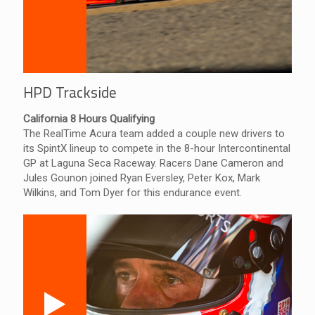
HPD Trackside
California 8 Hours Qualifying
The RealTime Acura team added a couple new drivers to
its SpintX lineup to compete in the 8-hour Intercontinental
GP at Laguna Seca Raceway. Racers Dane Cameron and
Jules Gounon joined Ryan Eversley, Peter Kox, Mark
Wilkins, and Tom Dyer for this endurance event.