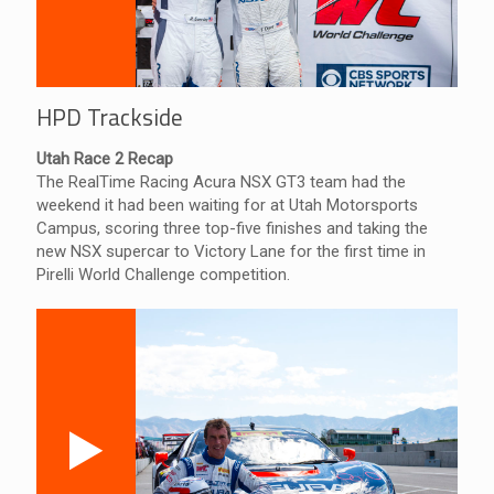
HPD Trackside
Utah Race 2 Recap
The RealTime Racing Acura NSX GT3 team had the
weekend it had been waiting for at Utah Motorsports
Campus, scoring three top-five finishes and taking the
new NSX supercar to Victory Lane for the first time in
Pirelli World Challenge competition.