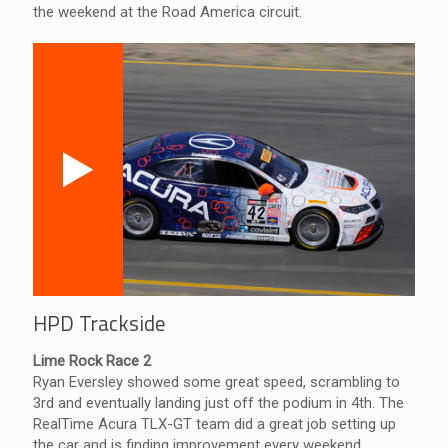
the weekend at the Road America circuit.
HPD Trackside
Lime Rock Race 2
Ryan Eversley showed some great speed, scrambling to
3rd and eventually landing just off the podium in 4th. The
RealTime Acura TLX-GT team did a great job setting up
the car and is finding improvement every weekend.