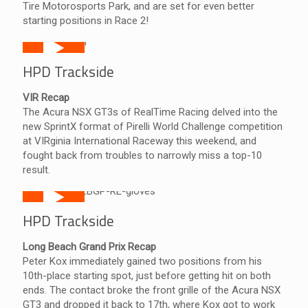
Tire Motorosports Park, and are set for even better
starting positions in Race 2!
HPD Trackside
VIR Recap
The Acura NSX GT3s of RealTime Racing delved into the
new SprintX format of Pirelli World Challenge competition
at VIRginia International Raceway this weekend, and
fought back from troubles to narrowly miss a top-10
result.
HPD Trackside
Long Beach Grand Prix Recap
Peter Kox immediately gained two positions from his
10th-place starting spot, just before getting hit on both
ends. The contact broke the front grille of the Acura NSX
GT3 and dropped it back to 17th, where Kox got to work