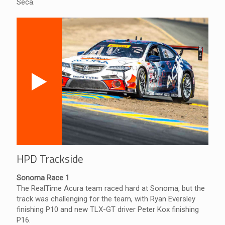
Seca.
HPD Trackside
Sonoma Race 1
The RealTime Acura team raced hard at Sonoma, but the
track was challenging for the team, with Ryan Eversley
finishing P10 and new TLX-GT driver Peter Kox finishing
P16.