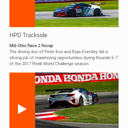
HPD Trackside
Mid-Ohio Race 2 Recap
The driving duo of Peter Kox and Ryan Eversley did a
strong job of maximizing opportunities during Rounds 6-7
of the 2017 Pirelli World Challenge season.