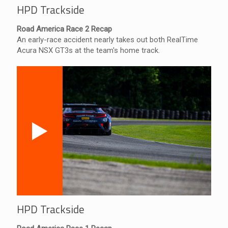
HPD Trackside
Road America Race 2 Recap
An early-race accident nearly takes out both RealTime
Acura NSX GT3s at the team's home track.
HPD Trackside