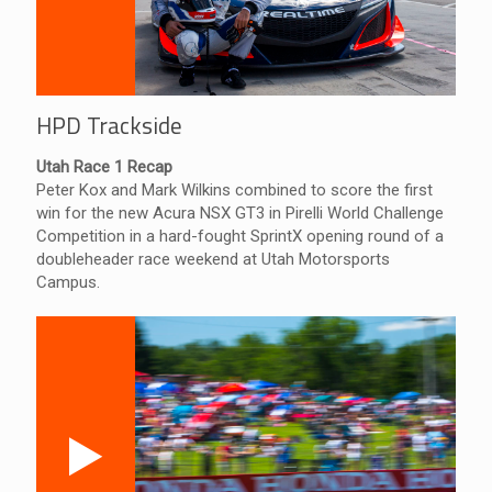
HPD Trackside
Utah Race 1 Recap
Peter Kox and Mark Wilkins combined to score the first
win for the new Acura NSX GT3 in Pirelli World Challenge
Competition in a hard-fought SprintX opening round of a
doubleheader race weekend at Utah Motorsports
Campus.