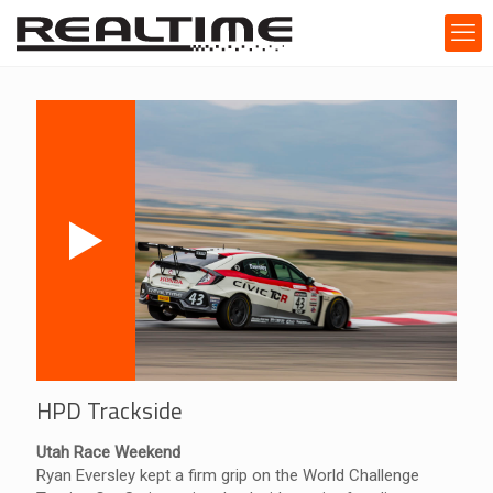
HPD Trackside
Utah Race Weekend
Ryan Eversley kept a firm grip on the World Challenge