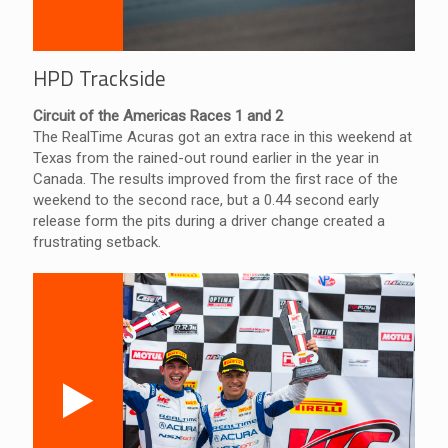
HPD Trackside
Circuit of the Americas Races 1 and 2
The RealTime Acuras got an extra race in this weekend at
Texas from the rained-out round earlier in the year in
Canada. The results improved from the first race of the
weekend to the second race, but a 0.44 second early
release form the pits during a driver change created a
frustrating setback.