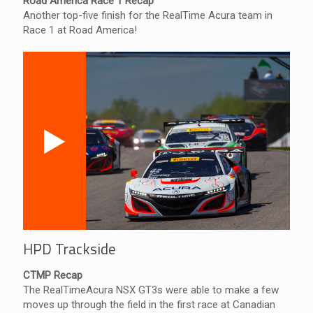
Road America Race 1 Recap
Another top-five finish for the RealTime Acura team in
Race 1 at Road America!
HPD Trackside
CTMP Recap
The RealTimeAcura NSX GT3s were able to make a few
moves up through the field in the first race at Canadian