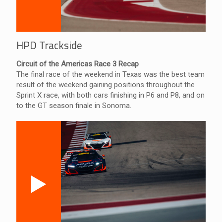
HPD Trackside
Circuit of the Americas Race 3 Recap
The final race of the weekend in Texas was the best team
result of the weekend gaining positions throughout the
Sprint X race, with both cars finishing in P6 and P8, and on
to the GT season finale in Sonoma.