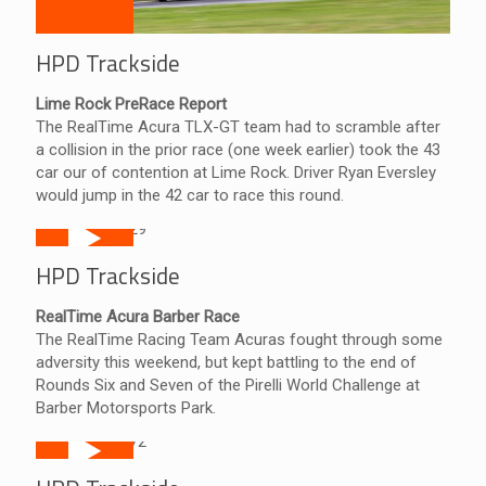
HPD Trackside
Lime Rock PreRace Report
The RealTime Acura TLX-GT team had to scramble after
a collision in the prior race (one week earlier) took the 43
car our of contention at Lime Rock. Driver Ryan Eversley
would jump in the 42 car to race this round.
HPD Trackside
RealTime Acura Barber Race
The RealTime Racing Team Acuras fought through some
adversity this weekend, but kept battling to the end of
Rounds Six and Seven of the Pirelli World Challenge at
Barber Motorsports Park.