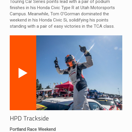
Touring Car Series points lead with a pair of podium
finishes in his Honda Civic Type R at Utah Motorsports
Campus. Meanwhile, Tom O’Gorman dominated the
weekend in his Honda Civic Si, solidifying his points
standing with a pair of easy victories in the TCA class.
HPD Trackside
Portland Race Weekend