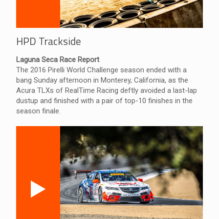
HPD Trackside
Laguna Seca Race Report
The 2016 Pirelli World Challenge season ended with a
bang Sunday afternoon in Monterey, California, as the
Acura TLXs of RealTime Racing deftly avoided a last-lap
dustup and finished with a pair of top-10 finishes in the
season finale.