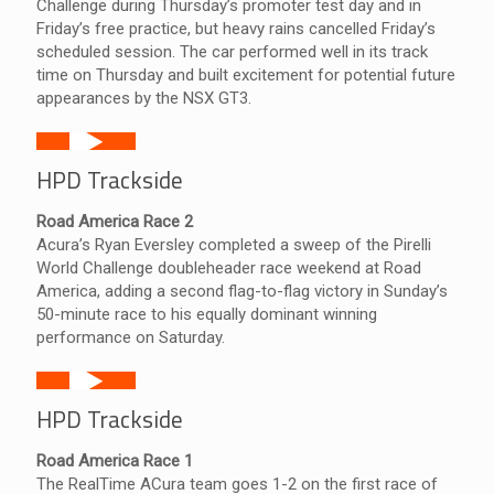
Challenge during Thursday’s promoter test day and in
Friday’s free practice, but heavy rains cancelled Friday’s
scheduled session. The car performed well in its track
time on Thursday and built excitement for potential future
appearances by the NSX GT3.
HPD Trackside
Road America Race 2
Acura’s Ryan Eversley completed a sweep of the Pirelli
World Challenge doubleheader race weekend at Road
America, adding a second flag-to-flag victory in Sunday’s
50-minute race to his equally dominant winning
performance on Saturday.
HPD Trackside
Road America Race 1
The RealTime ACura team goes 1-2 on the first race of