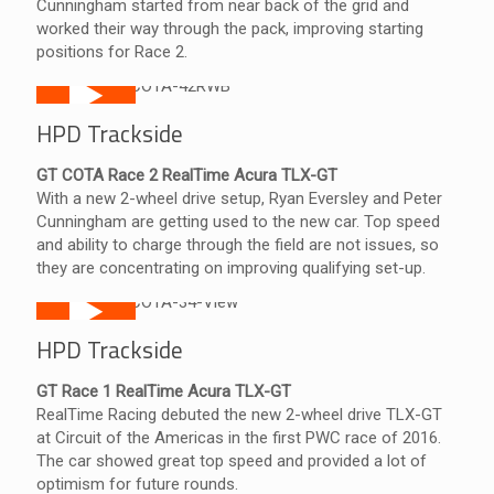
Cunningham started from near back of the grid and
worked their way through the pack, improving starting
positions for Race 2.
HPD Trackside
GT COTA Race 2 RealTime Acura TLX-GT
With a new 2-wheel drive setup, Ryan Eversley and Peter
Cunningham are getting used to the new car. Top speed
and ability to charge through the field are not issues, so
they are concentrating on improving qualifying set-up.
HPD Trackside
GT Race 1 RealTime Acura TLX-GT
RealTime Racing debuted the new 2-wheel drive TLX-GT
at Circuit of the Americas in the first PWC race of 2016.
The car showed great top speed and provided a lot of
optimism for future rounds.