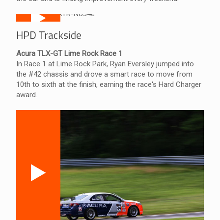
HPD Trackside
Acura TLX-GT Lime Rock Race 1
In Race 1 at Lime Rock Park, Ryan Eversley jumped into
the #42 chassis and drove a smart race to move from
10th to sixth at the finish, earning the race's Hard Charger
award.