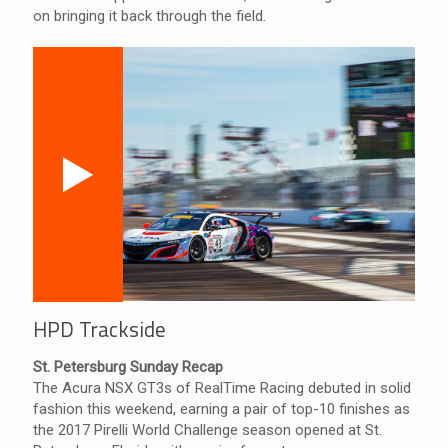
on bringing it back through the field.
HPD Trackside
St. Petersburg Sunday Recap
The Acura NSX GT3s of RealTime Racing debuted in solid
fashion this weekend, earning a pair of top-10 finishes as
the 2017 Pirelli World Challenge season opened at St.