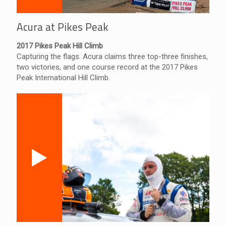
Acura at Pikes Peak
2017 Pikes Peak Hill Climb
Capturing the flags. Acura claims three top-three finishes,
two victories, and one course record at the 2017 Pikes
Peak International Hill Climb.