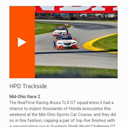
HPD Trackside
Mid-Ohio Race 2
The RealTime Racing Acura TLX GT squad knew it had a
chance to inspire thousands of Honda associates this
weekend at the Mid-Ohio Sports Car Course, and they did
so in fine fashion, capping a pair of top-five finishes with
a second-place run in Sunday’s Pirelli World Challenge GT