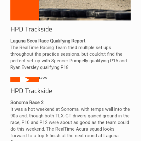
HPD Trackside
Laguna Seca Race Qualifying Report
The RealTime Racing Team tried multiple set ups
throughout the practice sessions, but couldn;t find the
perfect set-up with Spencer Pumpelly qualifying P15 and
Ryan Eversley qualifying P18.
HPD Trackside
Sonoma Race 2
It was a hot weekend at Sonoma, with temps well into the
90s and, though both TLX-GT drivers gained ground in the
race, P10 and P12 were about as good as the team could
do this weekend. The RealTime Acura squad looks
forward to a top 5 finish at the next round at Laguna