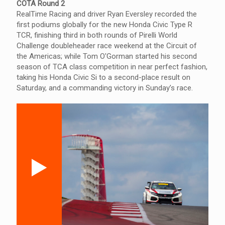
COTA Round 2
RealTime Racing and driver Ryan Eversley recorded the
first podiums globally for the new Honda Civic Type R
TCR, finishing third in both rounds of Pirelli World
Challenge doubleheader race weekend at the Circuit of
the Americas; while Tom O'Gorman started his second
season of TCA class competition in near perfect fashion,
taking his Honda Civic Si to a second-place result on
Saturday, and a commanding victory in Sunday’s race.