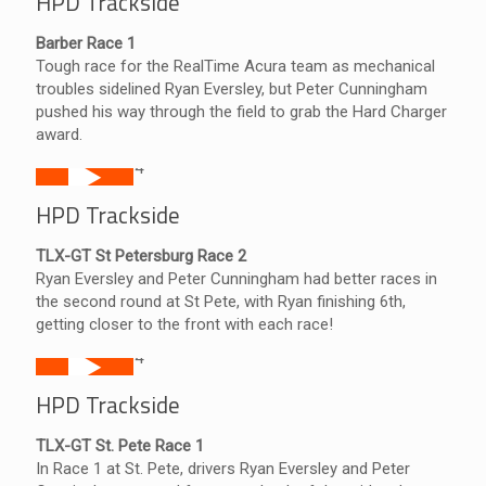
HPD Trackside
Barber Race 1
Tough race for the RealTime Acura team as mechanical
troubles sidelined Ryan Eversley, but Peter Cunningham
pushed his way through the field to grab the Hard Charger
award.
HPD Trackside
TLX-GT St Petersburg Race 2
Ryan Eversley and Peter Cunningham had better races in
the second round at St Pete, with Ryan finishing 6th,
getting closer to the front with each race!
HPD Trackside
TLX-GT St. Pete Race 1
In Race 1 at St. Pete, drivers Ryan Eversley and Peter