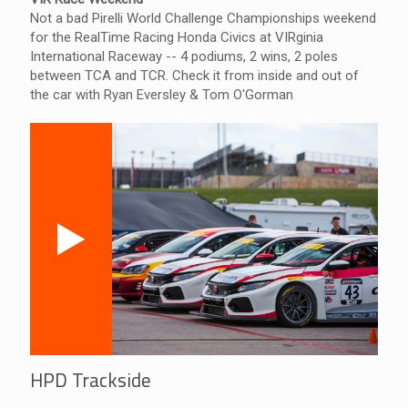
Not a bad Pirelli World Challenge Championships weekend
for the RealTime Racing Honda Civics at VIRginia
International Raceway -- 4 podiums, 2 wins, 2 poles
between TCA and TCR. Check it from inside and out of
the car with Ryan Eversley & Tom O'Gorman
HPD Trackside