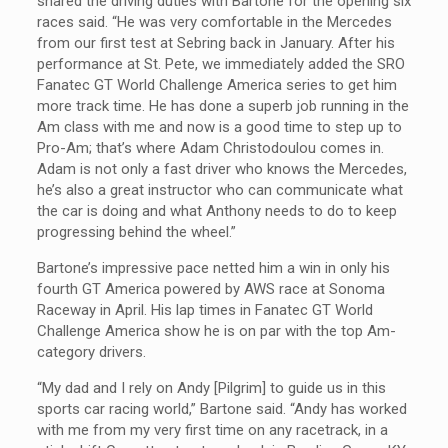
shared the driving duties with Bartone for the opening six
races said. “He was very comfortable in the Mercedes
from our first test at Sebring back in January. After his
performance at St. Pete, we immediately added the SRO
Fanatec GT World Challenge America series to get him
more track time. He has done a superb job running in the
Am class with me and now is a good time to step up to
Pro-Am; that’s where Adam Christodoulou comes in.
Adam is not only a fast driver who knows the Mercedes,
he’s also a great instructor who can communicate what
the car is doing and what Anthony needs to do to keep
progressing behind the wheel.”
Bartone’s impressive pace netted him a win in only his
fourth GT America powered by AWS race at Sonoma
Raceway in April. His lap times in Fanatec GT World
Challenge America show he is on par with the top Am-
category drivers.
“My dad and I rely on Andy [Pilgrim] to guide us in this
sports car racing world,” Bartone said. “Andy has worked
with me from my very first time on any racetrack, in a