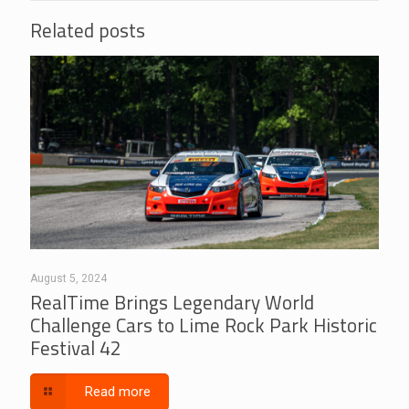
Related posts
August 5, 2024
RealTime Brings Legendary World
Challenge Cars to Lime Rock Park Historic
Festival 42
Read more