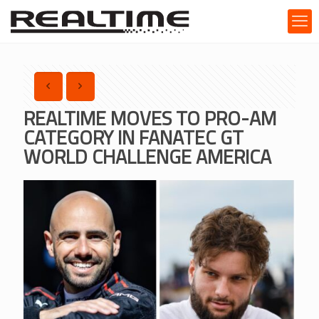
REALTIME MOVES TO PRO-AM
CATEGORY IN FANATEC GT
WORLD CHALLENGE AMERICA