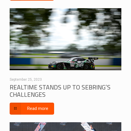
September 25, 2023
REALTIME STANDS UP TO SEBRING’S
CHALLENGES
Read more