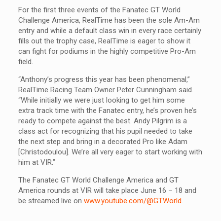
For the first three events of the Fanatec GT World
Challenge America, RealTime has been the sole Am-Am
entry and while a default class win in every race certainly
fills out the trophy case, RealTime is eager to show it
can fight for podiums in the highly competitive Pro-Am
field.
“Anthony’s progress this year has been phenomenal,”
RealTime Racing Team Owner Peter Cunningham said.
“While initially we were just looking to get him some
extra track time with the Fanatec entry, he’s proven he’s
ready to compete against the best. Andy Pilgrim is a
class act for recognizing that his pupil needed to take
the next step and bring in a decorated Pro like Adam
[Christodoulou]. We’re all very eager to start working with
him at VIR.”
The Fanatec GT World Challenge America and GT
America rounds at VIR will take place June 16 – 18 and
be streamed live on
www.youtube.com/@GTWorld
.