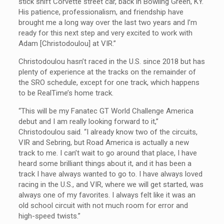
stick shift Corvette street car, back in Bowling Green, KY.
His patience, professionalism, and friendship have
brought me a long way over the last two years and I’m
ready for this next step and very excited to work with
Adam [Christodoulou] at VIR.”
Christodoulou hasn’t raced in the U.S. since 2018 but has
plenty of experience at the tracks on the remainder of
the SRO schedule, except for one track, which happens
to be RealTime’s home track.
“This will be my Fanatec GT World Challenge America
debut and I am really looking forward to it,”
Christodoulou said. “I already know two of the circuits,
VIR and Sebring, but Road America is actually a new
track to me. I can’t wait to go around that place, I have
heard some brilliant things about it, and it has been a
track I have always wanted to go to. I have always loved
racing in the U.S., and VIR, where we will get started, was
always one of my favorites. I always felt like it was an
old school circuit with not much room for error and
high-speed twists.”