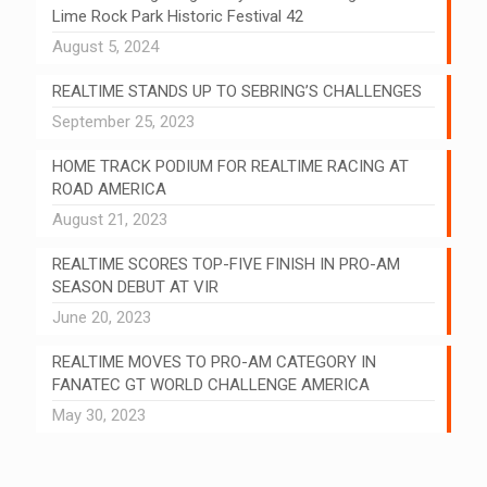
Lime Rock Park Historic Festival 42
August 5, 2024
REALTIME STANDS UP TO SEBRING’S CHALLENGES
September 25, 2023
HOME TRACK PODIUM FOR REALTIME RACING AT
ROAD AMERICA
August 21, 2023
REALTIME SCORES TOP-FIVE FINISH IN PRO-AM
SEASON DEBUT AT VIR
June 20, 2023
REALTIME MOVES TO PRO-AM CATEGORY IN
FANATEC GT WORLD CHALLENGE AMERICA
May 30, 2023