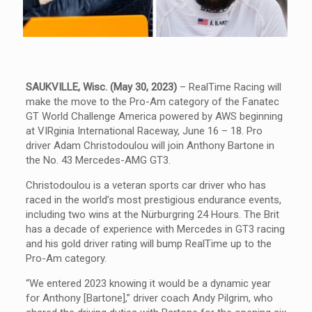
SAUKVILLE, Wisc. (May 30, 2023)
– RealTime Racing will
make the move to the Pro-Am category of the Fanatec
GT World Challenge America powered by AWS beginning
at VIRginia International Raceway, June 16 – 18. Pro
driver Adam Christodoulou will join Anthony Bartone in
the No. 43 Mercedes-AMG GT3.
Christodoulou is a veteran sports car driver who has
raced in the world’s most prestigious endurance events,
including two wins at the Nürburgring 24 Hours. The Brit
has a decade of experience with Mercedes in GT3 racing
and his gold driver rating will bump RealTime up to the
Pro-Am category.
“We entered 2023 knowing it would be a dynamic year
for Anthony [Bartone],” driver coach Andy Pilgrim, who