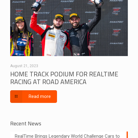
August 21, 2023
HOME TRACK PODIUM FOR REALTIME
RACING AT ROAD AMERICA
Read more
Recent News
RealTime Brings Legendary World Challenge Cars to