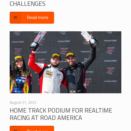
CHALLENGES
Read more
August 21, 2023
HOME TRACK PODIUM FOR REALTIME
RACING AT ROAD AMERICA