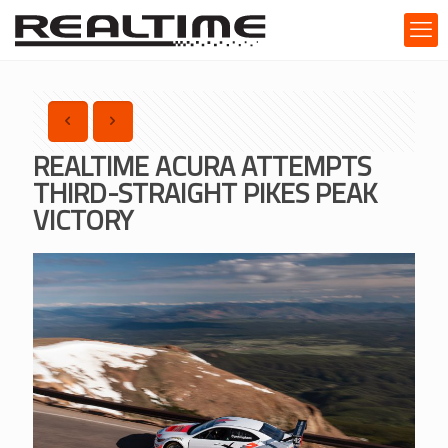
REALTIME ACURA ATTEMPTS
THIRD-STRAIGHT PIKES PEAK
VICTORY