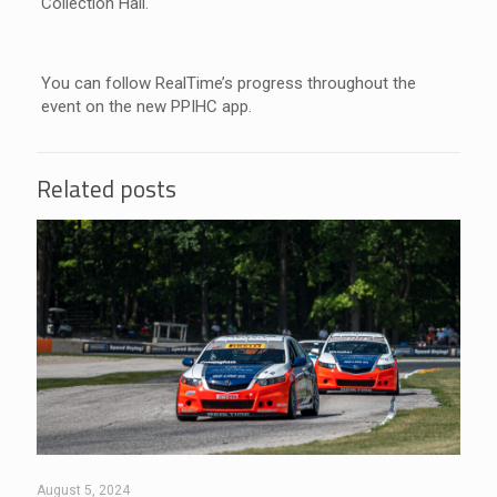
Collection Hall.
You can follow RealTime’s progress throughout the
event on the new PPIHC app.
Related posts
August 5, 2024