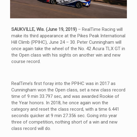
SAUKVILLE, Wis. (June 19, 2019)
– RealTime Racing will
make its third appearance at the Pikes Peak International
Hill Climb (PPIHC), June 24 – 30. Peter Cunningham will
once again take the wheel of the No. 42 Acura TLX GT in
the Open class with his sights on another win and new
course record.
RealTime’s first foray into the PPIHC was in 2017 as
Cunningham won the Open class, set a new class record
time of 9 min 33.797 sec, and was awarded Rookie of
the Year honors. In 2018, he once again won the
category and reset the class record, with a time 6.441
seconds quicker at 9 min 27.356 sec. Going into year
three of competition, nothing short of a win and new
class record will do.