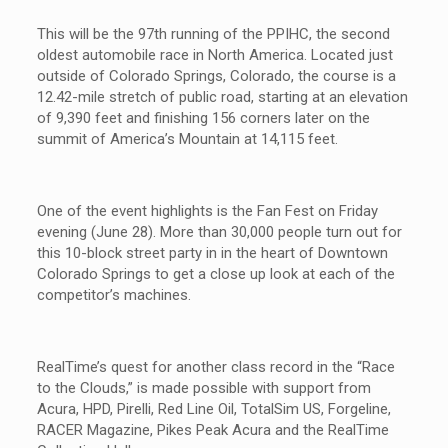
This will be the 97th running of the PPIHC, the second
oldest automobile race in North America. Located just
outside of Colorado Springs, Colorado, the course is a
12.42-mile stretch of public road, starting at an elevation
of 9,390 feet and finishing 156 corners later on the
summit of America’s Mountain at 14,115 feet.
One of the event highlights is the Fan Fest on Friday
evening (June 28). More than 30,000 people turn out for
this 10-block street party in in the heart of Downtown
Colorado Springs to get a close up look at each of the
competitor’s machines.
RealTime’s quest for another class record in the “Race
to the Clouds,” is made possible with support from
Acura, HPD, Pirelli, Red Line Oil, TotalSim US, Forgeline,
RACER Magazine, Pikes Peak Acura and the RealTime