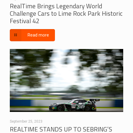
RealTime Brings Legendary World
Challenge Cars to Lime Rock Park Historic
Festival 42
Read more
September 25, 2023
REALTIME STANDS UP TO SEBRING’S