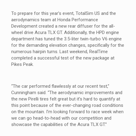
To prepare for this year’s event, TotalSim US and the
aerodynamics team at Honda Performance
Development created a new rear diffuser for the all-
wheel drive Acura TLX GT. Additionally, the HPD engine
department has tuned the 3.5-liter twin-turbo V6 engine
for the demanding elevation changes, specifically for the
numerous hairpin turns. Last weekend, RealTime
completed a successful test of the new package at
Pikes Peak.
“The car performed flawlessly at our recent test,”
Cunningham said. “The aerodynamic improvements and
the new Pirelli tires felt great but it’s hard to quantify at
this point because of the ever-changing road conditions
on the mountain. I’m looking forward to race week when
we can go head-to-head with our competition and
showcase the capabilities of the Acura TLX GT.”