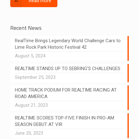
Read more
Recent News
RealTime Brings Legendary World Challenge Cars to
Lime Rock Park Historic Festival 42
August 5, 2024
REALTIME STANDS UP TO SEBRING’S CHALLENGES
September 25, 2023
HOME TRACK PODIUM FOR REALTIME RACING AT
ROAD AMERICA
August 21, 2023
REALTIME SCORES TOP-FIVE FINISH IN PRO-AM
SEASON DEBUT AT VIR
June 20, 2023