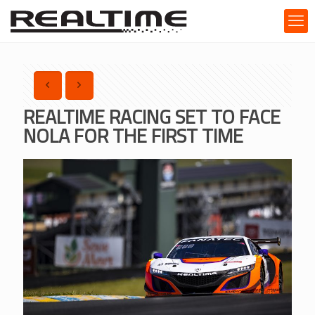
REALTIME RACING SET TO FACE
NOLA FOR THE FIRST TIME