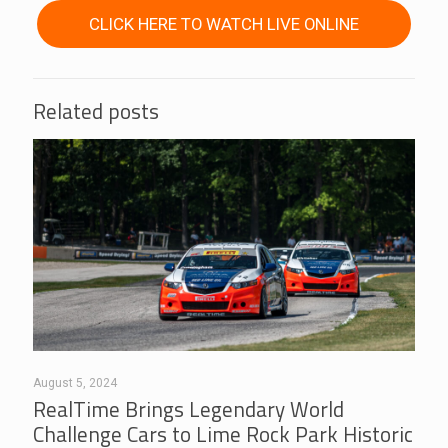
CLICK HERE TO WATCH LIVE ONLINE
Related posts
August 5, 2024
RealTime Brings Legendary World
Challenge Cars to Lime Rock Park Historic