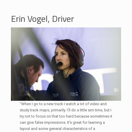
Erin Vogel, Driver
“When I go to a new track I watch a lot of video and
study track maps, primarily. I’ll do a little sim time, but I
try not to focus on that too hard because sometimes it
can give false impressions. It’s great for learning a
layout and some general characteristics of a