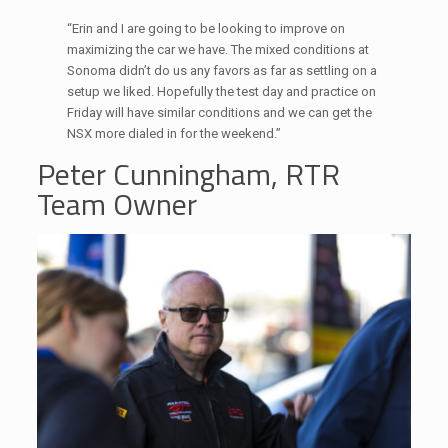
“Erin and I are going to be looking to improve on
maximizing the car we have. The mixed conditions at
Sonoma didn’t do us any favors as far as settling on a
setup we liked. Hopefully the test day and practice on
Friday will have similar conditions and we can get the
NSX more dialed in for the weekend.”
Peter Cunningham, RTR
Team Owner