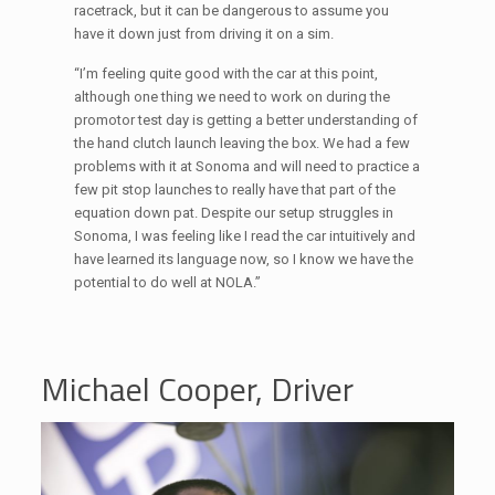
racetrack, but it can be dangerous to assume you
have it down just from driving it on a sim.
“I’m feeling quite good with the car at this point,
although one thing we need to work on during the
promotor test day is getting a better understanding of
the hand clutch launch leaving the box. We had a few
problems with it at Sonoma and will need to practice a
few pit stop launches to really have that part of the
equation down pat. Despite our setup struggles in
Sonoma, I was feeling like I read the car intuitively and
have learned its language now, so I know we have the
potential to do well at NOLA.”
Michael Cooper, Driver