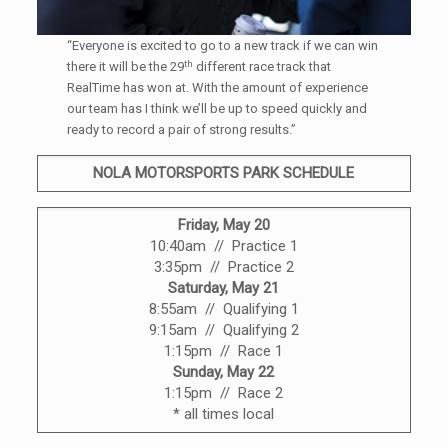
“Everyone is excited to go to a new track if we can win
th
there it will be the 29
different race track that
RealTime has won at. With the amount of experience
our team has I think we’ll be up to speed quickly and
ready to record a pair of strong results.”
NOLA MOTORSPORTS PARK SCHEDULE
Friday, May 20
10:40am // Practice 1
3:35pm // Practice 2
Saturday, May 21
8:55am // Qualifying 1
9:15am // Qualifying 2
1:15pm // Race 1
Sunday, May 22
1:15pm // Race 2
* all times local