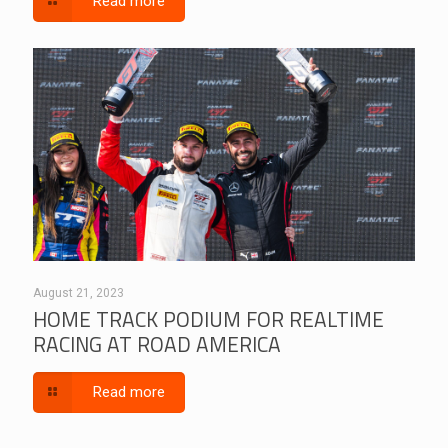
Read more
August 21, 2023
HOME TRACK PODIUM FOR REALTIME
RACING AT ROAD AMERICA
Read more