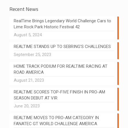
Recent News
RealTime Brings Legendary World Challenge Cars to
Lime Rock Park Historic Festival 42
August 5, 2024
REALTIME STANDS UP TO SEBRING’S CHALLENGES
September 25, 2023
HOME TRACK PODIUM FOR REALTIME RACING AT
ROAD AMERICA
August 21, 2023
REALTIME SCORES TOP-FIVE FINISH IN PRO-AM
SEASON DEBUT AT VIR
June 20, 2023
REALTIME MOVES TO PRO-AM CATEGORY IN
FANATEC GT WORLD CHALLENGE AMERICA