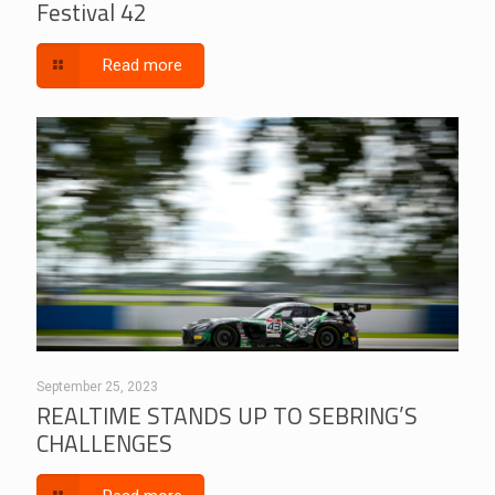
Festival 42
Read more
September 25, 2023
REALTIME STANDS UP TO SEBRING’S
CHALLENGES