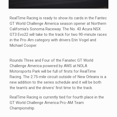
RealTime Racing is ready to show its cards in the Fantec
GT World Challenge America season opener at Northern
California’s Sonoma Raceway. The No. 43 Acura NSX
GT3 Evo22 will take to the track for two 90-minute races
in the Pro-Am category with drivers Erin Vogel and
Michael Cooper.
Rounds Three and Four of the Fanatec GT World
Challenge America powered by AWS at NOLA
Motorsports Park will be full of firsts for RealTime
Racing. The 2.75-mile circuit outside of New Orleans is a
new addition to the series schedule and it will be both
the team’s and the drivers’ first time to the track.
RealTime Racing is currently tied for fourth place in the
GT World Challenge America Pro-AM Team
Championship.