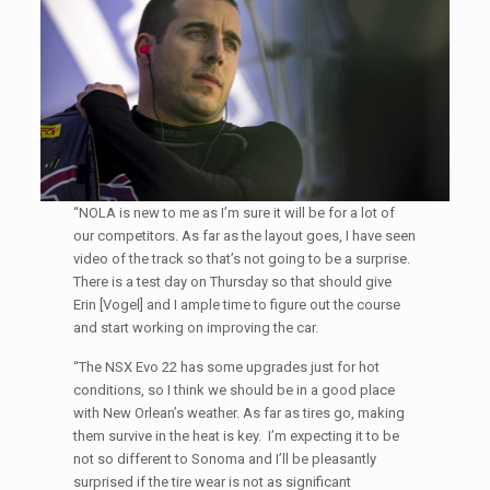
“NOLA is new to me as I’m sure it will be for a lot of
our competitors. As far as the layout goes, I have seen
video of the track so that’s not going to be a surprise.
There is a test day on Thursday so that should give
Erin [Vogel] and I ample time to figure out the course
and start working on improving the car.
“The NSX Evo 22 has some upgrades just for hot
conditions, so I think we should be in a good place
with New Orlean’s weather. As far as tires go, making
them survive in the heat is key. I’m expecting it to be
not so different to Sonoma and I’ll be pleasantly
surprised if the tire wear is not as significant