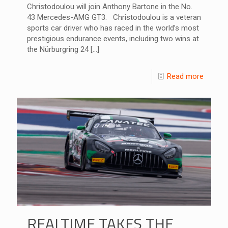
Christodoulou will join Anthony Bartone in the No.
43 Mercedes-AMG GT3. Christodoulou is a veteran
sports car driver who has raced in the world’s most
prestigious endurance events, including two wins at
the Nürburgring 24
[…]
Read more
REALTIME TAKES THE