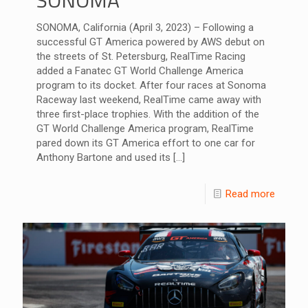
SONOMA, California (April 3, 2023) – Following a
successful GT America powered by AWS debut on
the streets of St. Petersburg, RealTime Racing
added a Fanatec GT World Challenge America
program to its docket. After four races at Sonoma
Raceway last weekend, RealTime came away with
three first-place trophies. With the addition of the
GT World Challenge America program, RealTime
pared down its GT America effort to one car for
Anthony Bartone and used its
[…]
Read more