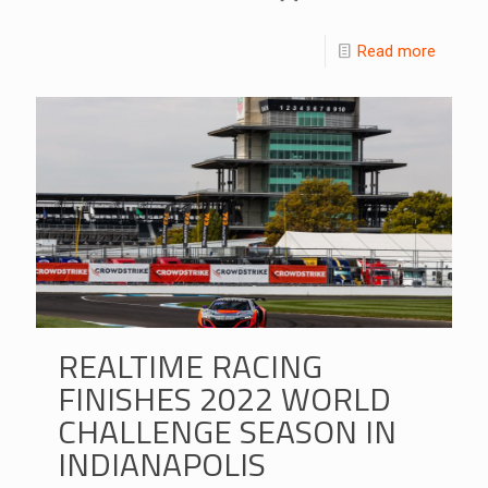
Read more
REALTIME RACING
FINISHES 2022 WORLD
CHALLENGE SEASON IN
INDIANAPOLIS