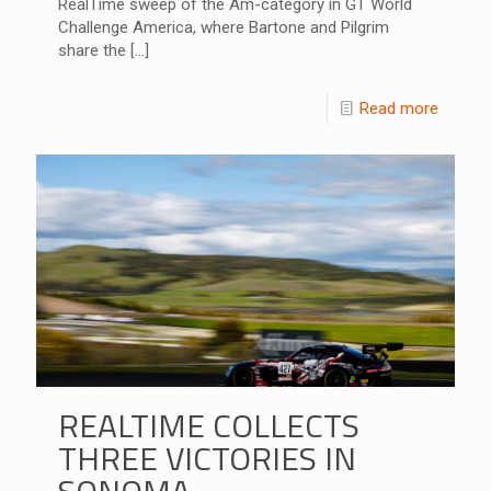
RealTime sweep of the Am-category in GT World
Challenge America, where Bartone and Pilgrim
share the
[…]
Read more
REALTIME COLLECTS
THREE VICTORIES IN
SONOMA