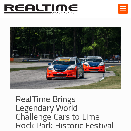
RealTime Brings
Legendary World
Challenge Cars to Lime
Rock Park Historic Festival