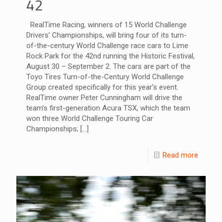
42
RealTime Racing, winners of 15 World Challenge
Drivers’ Championships, will bring four of its turn-
of-the-century World Challenge race cars to Lime
Rock Park for the 42nd running the Historic Festival,
August 30 – September 2. The cars are part of the
Toyo Tires Turn-of-the-Century World Challenge
Group created specifically for this year’s event.
RealTime owner Peter Cunningham will drive the
team’s first-generation Acura TSX, which the team
won three World Challenge Touring Car
Championships;
[…]
Read more