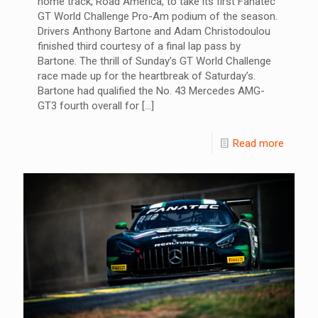
home track, Road America, to take its first Fanatec
GT World Challenge Pro-Am podium of the season.
Drivers Anthony Bartone and Adam Christodoulou
finished third courtesy of a final lap pass by
Bartone. The thrill of Sunday’s GT World Challenge
race made up for the heartbreak of Saturday’s.
Bartone had qualified the No. 43 Mercedes AMG-
GT3 fourth overall for
[…]
Read more