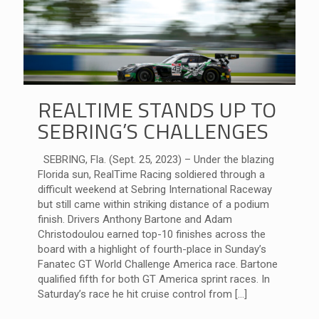
REALTIME STANDS UP TO
SEBRING’S CHALLENGES
SEBRING, Fla. (Sept. 25, 2023) – Under the blazing
Florida sun, RealTime Racing soldiered through a
difficult weekend at Sebring International Raceway
but still came within striking distance of a podium
finish. Drivers Anthony Bartone and Adam
Christodoulou earned top-10 finishes across the
board with a highlight of fourth-place in Sunday’s
Fanatec GT World Challenge America race. Bartone
qualified fifth for both GT America sprint races. In
Saturday’s race he hit cruise control from
[…]