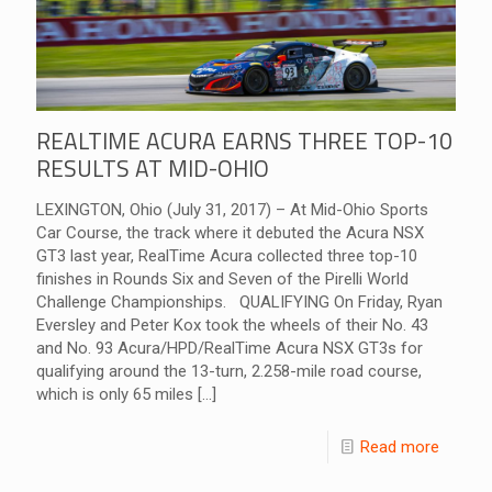
REALTIME ACURA EARNS THREE TOP-10
RESULTS AT MID-OHIO
LEXINGTON, Ohio (July 31, 2017) – At Mid-Ohio Sports
Car Course, the track where it debuted the Acura NSX
GT3 last year, RealTime Acura collected three top-10
finishes in Rounds Six and Seven of the Pirelli World
Challenge Championships. QUALIFYING On Friday, Ryan
Eversley and Peter Kox took the wheels of their No. 43
and No. 93 Acura/HPD/RealTime Acura NSX GT3s for
qualifying around the 13-turn, 2.258-mile road course,
which is only 65 miles
[…]
Read more