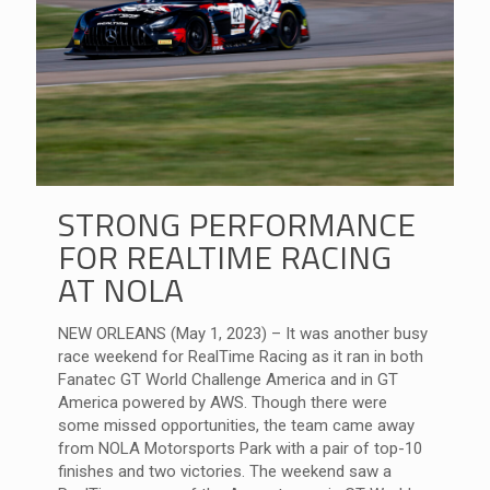
STRONG PERFORMANCE
FOR REALTIME RACING
AT NOLA
NEW ORLEANS (May 1, 2023) – It was another busy
race weekend for RealTime Racing as it ran in both
Fanatec GT World Challenge America and in GT
America powered by AWS. Though there were
some missed opportunities, the team came away
from NOLA Motorsports Park with a pair of top-10
finishes and two victories. The weekend saw a