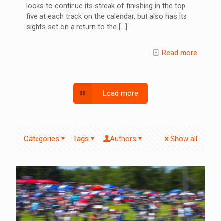
looks to continue its streak of finishing in the top
five at each track on the calendar, but also has its
sights set on a return to the
[…]
Read more
Load more
Categories
Tags
Authors
Show all