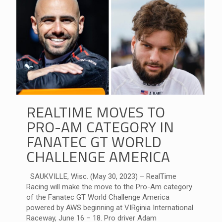
REALTIME MOVES TO
PRO-AM CATEGORY IN
FANATEC GT WORLD
CHALLENGE AMERICA
SAUKVILLE, Wisc. (May 30, 2023) – RealTime
Racing will make the move to the Pro-Am category
of the Fanatec GT World Challenge America
powered by AWS beginning at VIRginia International
Raceway, June 16 – 18. Pro driver Adam