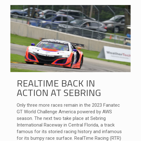
REALTIME BACK IN
ACTION AT SEBRING
Only three more races remain in the 2023 Fanatec
GT World Challenge America powered by AWS
season. The next two take place at Sebring
International Raceway in Central Florida, a track
famous for its storied racing history and infamous
for its bumpy race surface. RealTime Racing (RTR)