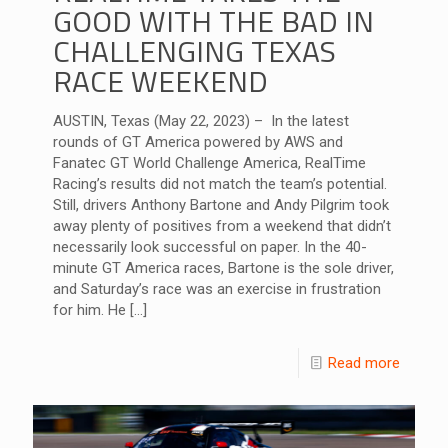
GOOD WITH THE BAD IN
CHALLENGING TEXAS
RACE WEEKEND
AUSTIN, Texas (May 22, 2023) – In the latest
rounds of GT America powered by AWS and
Fanatec GT World Challenge America, RealTime
Racing’s results did not match the team’s potential.
Still, drivers Anthony Bartone and Andy Pilgrim took
away plenty of positives from a weekend that didn’t
necessarily look successful on paper. In the 40-
minute GT America races, Bartone is the sole driver,
and Saturday’s race was an exercise in frustration
for him. He
[…]
Read more