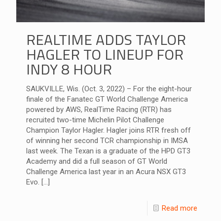
REALTIME ADDS TAYLOR
HAGLER TO LINEUP FOR
INDY 8 HOUR
SAUKVILLE, Wis. (Oct. 3, 2022) – For the eight-hour
finale of the Fanatec GT World Challenge America
powered by AWS, RealTime Racing (RTR) has
recruited two-time Michelin Pilot Challenge
Champion Taylor Hagler. Hagler joins RTR fresh off
of winning her second TCR championship in IMSA
last week. The Texan is a graduate of the HPD GT3
Academy and did a full season of GT World
Challenge America last year in an Acura NSX GT3
Evo.
[…]
Read more