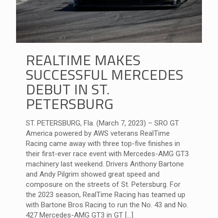
REALTIME MAKES
SUCCESSFUL MERCEDES
DEBUT IN ST.
PETERSBURG
ST. PETERSBURG, Fla. (March 7, 2023) – SRO GT
America powered by AWS veterans RealTime
Racing came away with three top-five finishes in
their first-ever race event with Mercedes-AMG GT3
machinery last weekend. Drivers Anthony Bartone
and Andy Pilgrim showed great speed and
composure on the streets of St. Petersburg. For
the 2023 season, RealTime Racing has teamed up
with Bartone Bros Racing to run the No. 43 and No.
427 Mercedes-AMG GT3 in GT
[…]