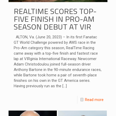
REALTIME SCORES TOP-
FIVE FINISH IN PRO-AM
SEASON DEBUT AT VIR
ALTON, Va. (June 20, 2023) – In its first Fanatac
GT World Challenge powered by AWS race in the
Pro-Am category this season, RealTime Racing
came away with a top-five finish and fastest race
lap at VIRginia International Raceway. Newcomer
Adam Christodoulou joined full-season driver
Anthony Bartone in the 90-minute endurance races,
while Bartone took home a pair of seventh-place
finishes on his own in the GT America series.
Having previously run as the
[…]
Read more