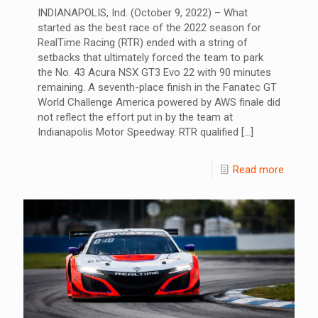
INDIANAPOLIS, Ind. (October 9, 2022) – What
started as the best race of the 2022 season for
RealTime Racing (RTR) ended with a string of
setbacks that ultimately forced the team to park
the No. 43 Acura NSX GT3 Evo 22 with 90 minutes
remaining. A seventh-place finish in the Fanatec GT
World Challenge America powered by AWS finale did
not reflect the effort put in by the team at
Indianapolis Motor Speedway. RTR qualified
[…]
Read more