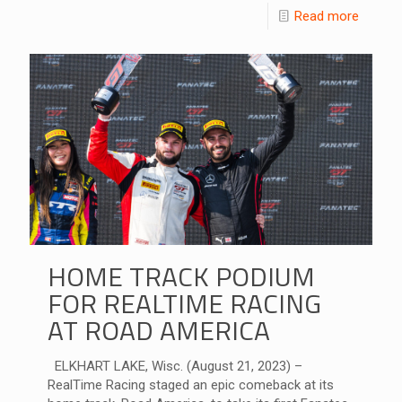
Read more
HOME TRACK PODIUM
FOR REALTIME RACING
AT ROAD AMERICA
ELKHART LAKE, Wisc. (August 21, 2023) –
RealTime Racing staged an epic comeback at its